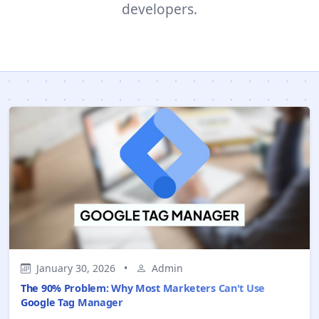
developers.
January 30, 2026
•
Admin
The 90% Problem: Why Most Marketers Can't Use
Google Tag Manager