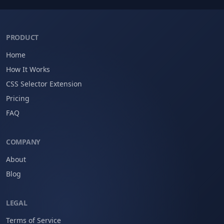
PRODUCT
Home
How It Works
CSS Selector Extension
Pricing
FAQ
COMPANY
About
Blog
LEGAL
Terms of Service