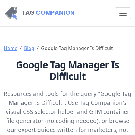
TAG
COMPANION
Home
Blog
Google Tag Manager Is Difficult
Google Tag Manager Is
Difficult
Resources and tools for the query "Google Tag
Manager Is Difficult". Use Tag Companion's
visual CSS selector helper and GTM container
file generator (no coding needed), or browse
our expert guides written for marketers, not