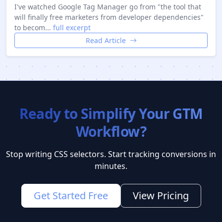
I've watched Google Tag Manager go from "the tool that
will finally free marketers from developer dependencies"
to becom...
full excerpt
Read Article
Ready to Simplify Your GTM
Workflow?
Stop writing CSS selectors. Start tracking conversions in
minutes.
Get Started Free
View Pricing