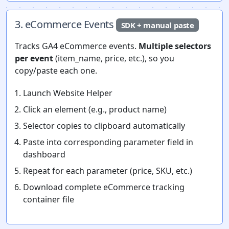
3. eCommerce Events
SDK + manual paste
Tracks GA4 eCommerce events.
Multiple selectors
per event
(item_name, price, etc.), so you
copy/paste each one.
Launch Website Helper
Click an element (e.g., product name)
Selector copies to clipboard automatically
Paste into corresponding parameter field in
dashboard
Repeat for each parameter (price, SKU, etc.)
Download complete eCommerce tracking
container file