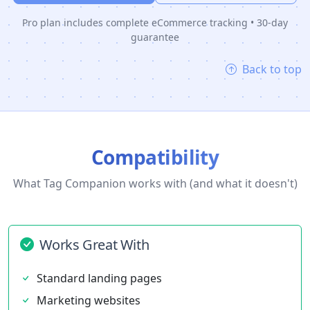
Pro plan includes complete eCommerce tracking • 30-day
guarantee
Back to top
Compatibility
What Tag Companion works with (and what it doesn't)
Works Great With
Standard landing pages
Marketing websites