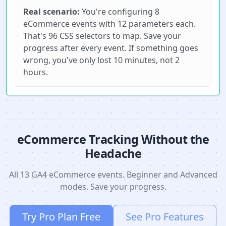
Real scenario:
You're configuring 8
eCommerce events with 12 parameters each.
That's 96 CSS selectors to map. Save your
progress after every event. If something goes
wrong, you've only lost 10 minutes, not 2
hours.
eCommerce Tracking Without the
Headache
All 13 GA4 eCommerce events. Beginner and Advanced
modes. Save your progress.
Try Pro Plan Free
See Pro Features