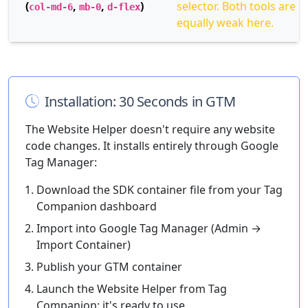
(
,
,
)
selector. Both tools are
col-md-6
mb-0
d-flex
equally weak here.
Installation: 30 Seconds in GTM
The Website Helper doesn't require any website
code changes. It installs entirely through Google
Tag Manager:
Download the SDK container file from your Tag
Companion dashboard
Import into Google Tag Manager (Admin →
Import Container)
Publish your GTM container
Launch the Website Helper from Tag
Companion: it's ready to use