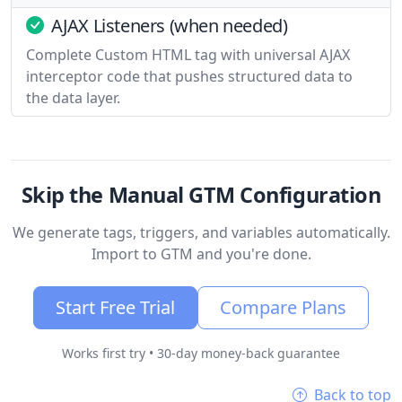
AJAX Listeners (when needed)
Complete Custom HTML tag with universal AJAX
interceptor code that pushes structured data to
the data layer.
Skip the Manual GTM Configuration
We generate tags, triggers, and variables automatically.
Import to GTM and you're done.
Start Free Trial
Compare Plans
Works first try • 30-day money-back guarantee
Back to top