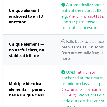
Automatically roots th
Unique element
path at the nearest ID —
anchored to an ID
e.g.
.
#hero > p.subtitle
ancestor
Shorter path, fewer
breakable ancestors.
Falls back to a structur
Unique element —
path, same as DevTools.
no useful class, no
Both are equally fragile
stable attribute
here.
Uses
:nth-child
anchored at the nearest 
Multiple identical
or unique class — e.g.
elements — parent
#features > div.card:nt
has a unique class
. Won't break if
child(2)
code outside that anchor
changes.