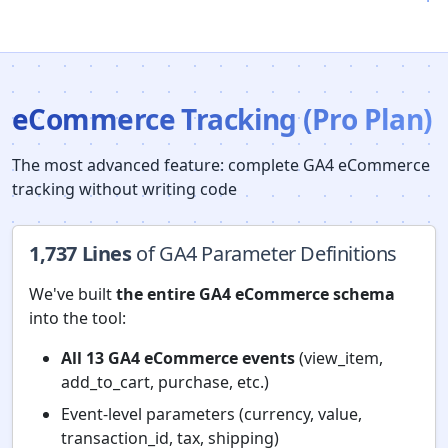
eCommerce Tracking (Pro Plan)
The most advanced feature: complete GA4 eCommerce
tracking without writing code
1,737 Lines
of GA4 Parameter Definitions
We've built
the entire GA4 eCommerce schema
into the tool:
All 13 GA4 eCommerce events
(view_item,
add_to_cart, purchase, etc.)
Event-level parameters (currency, value,
transaction_id, tax, shipping)