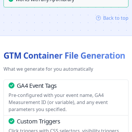
Back to top
GTM Container File Generation
What we generate for you automatically
GA4 Event Tags
Pre-configured with your event name, GA4
Measurement ID (or variable), and any event
parameters you specified.
Custom Triggers
Click triggers with CSS selectors, visibility triggers