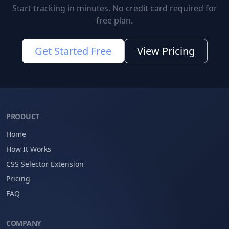
Start tracking in minutes. No credit card required for
free plan.
Get Started Free
View Pricing
PRODUCT
Home
How It Works
CSS Selector Extension
Pricing
FAQ
COMPANY