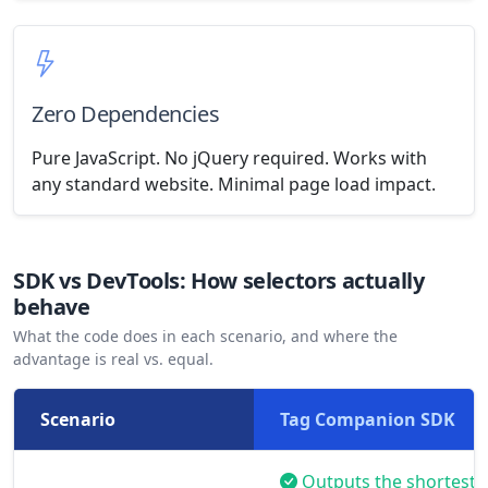
Zero Dependencies
Pure JavaScript. No jQuery required. Works with
any standard website. Minimal page load impact.
SDK vs DevTools: How selectors actually
behave
What the code does in each scenario, and where the
advantage is real vs. equal.
Scenario
Tag Companion SDK
Outputs the shortest