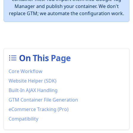
Manager and publish your container. We don't
replace GTM; we automate the configuration work.
On This Page
Core Workflow
Website Helper (SDK)
Built-In AJAX Handling
GTM Container File Generation
eCommerce Tracking (Pro)
Compatibility