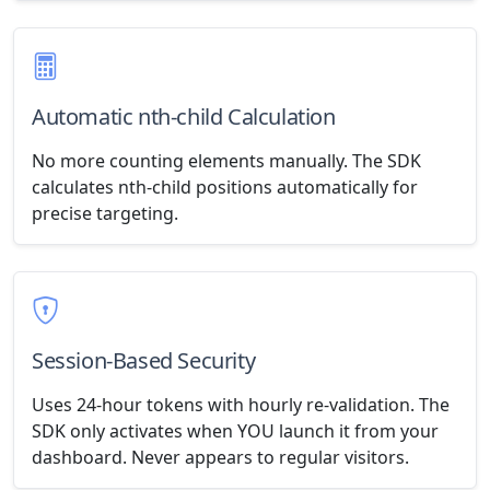
Automatic nth-child Calculation
No more counting elements manually. The SDK
calculates nth-child positions automatically for
precise targeting.
Session-Based Security
Uses 24-hour tokens with hourly re-validation. The
SDK only activates when YOU launch it from your
dashboard. Never appears to regular visitors.