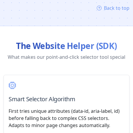
Back to top
The Website Helper (SDK)
What makes our point-and-click selector tool special
Smart Selector Algorithm
First tries unique attributes (data-id, aria-label, id)
before falling back to complex CSS selectors.
Adapts to minor page changes automatically.