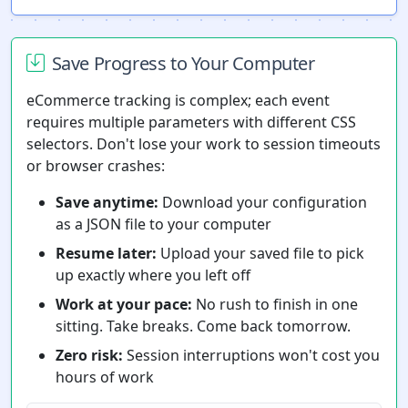
Save Progress to Your Computer
eCommerce tracking is complex; each event
requires multiple parameters with different CSS
selectors. Don't lose your work to session timeouts
or browser crashes:
Save anytime:
Download your configuration
as a JSON file to your computer
Resume later:
Upload your saved file to pick
up exactly where you left off
Work at your pace:
No rush to finish in one
sitting. Take breaks. Come back tomorrow.
Zero risk:
Session interruptions won't cost you
hours of work