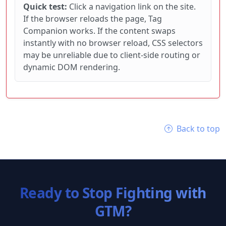
Quick test:
Click a navigation link on the site.
If the browser reloads the page, Tag
Companion works. If the content swaps
instantly with no browser reload, CSS selectors
may be unreliable due to client-side routing or
dynamic DOM rendering.
Back to top
Ready to Stop Fighting with
GTM?