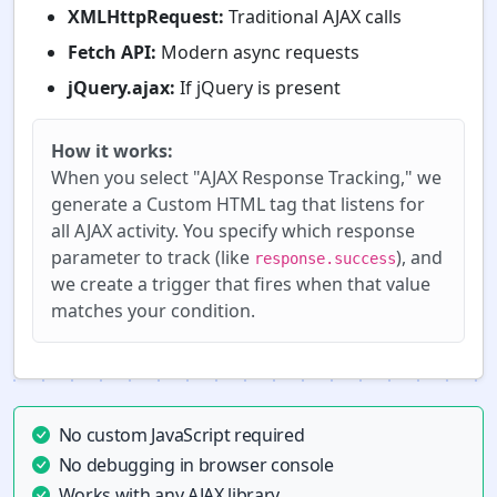
XMLHttpRequest:
Traditional AJAX calls
Fetch API:
Modern async requests
jQuery.ajax:
If jQuery is present
How it works:
When you select "AJAX Response Tracking," we
generate a Custom HTML tag that listens for
all AJAX activity. You specify which response
parameter to track (like
), and
response.success
we create a trigger that fires when that value
matches your condition.
No custom JavaScript required
No debugging in browser console
Works with any AJAX library