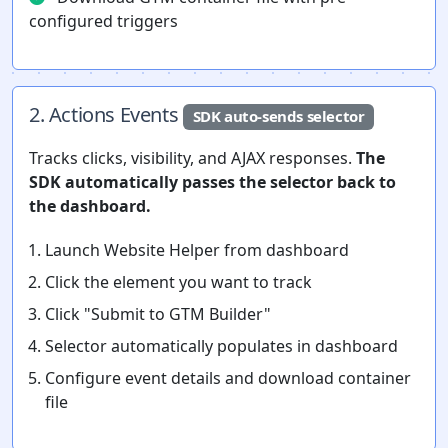
configured triggers
2. Actions Events
SDK auto-sends selector
Tracks clicks, visibility, and AJAX responses.
The
SDK automatically passes the selector back to
the dashboard.
Launch Website Helper from dashboard
Click the element you want to track
Click "Submit to GTM Builder"
Selector automatically populates in dashboard
Configure event details and download container
file