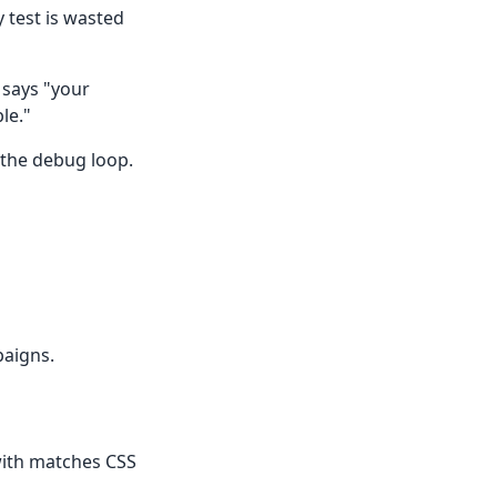
 test is wasted
t says "your
le."
 the debug loop.
paigns.
with matches CSS