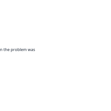
hen the problem was