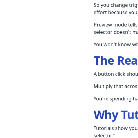
So you change trig
effort because you
Preview mode tell
selector doesn't ma
You won't know whi
The Rea
A button click shou
Multiply that acros
You're spending ha
Why Tut
Tutorials show you
selector."