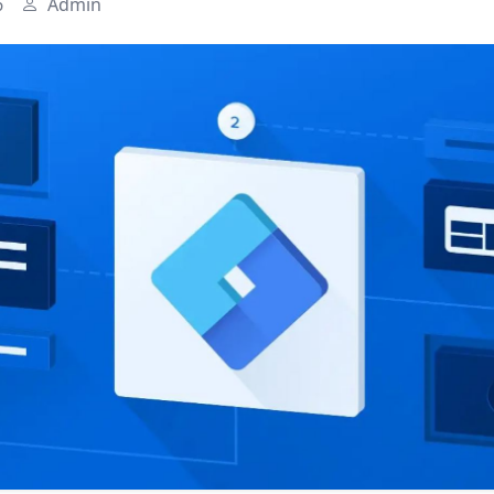
6
Admin