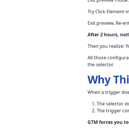
Try Click Element 
Exit preview. Re-ent
After 2 hours, no
Then you realize: 
All those configur
the selector.
Why Th
When a trigger does
The selector d
The trigger con
GTM forces you to