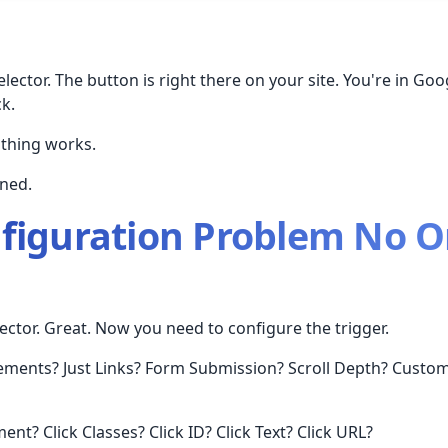
lector. The button is right there on your site. You're in Go
k.
othing works.
ned.
figuration Problem No O
ector. Great. Now you need to configure the trigger.
lements? Just Links? Form Submission? Scroll Depth? Custom
ent? Click Classes? Click ID? Click Text? Click URL?