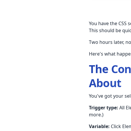
You have the CSS se
This should be quic
Two hours later, n
Here's what happe
The Con
About
You've got your sel
Trigger type:
All E
more.)
Variable:
Click Elem