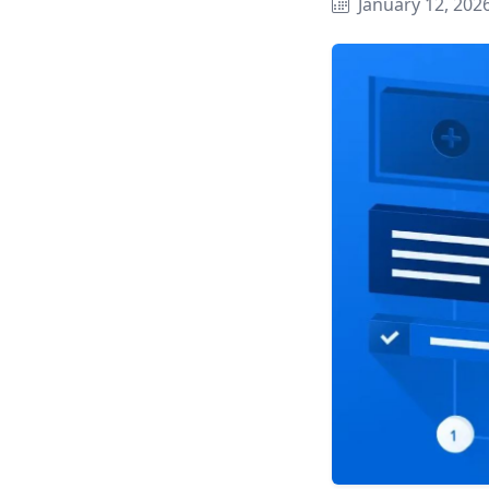
January 12, 202