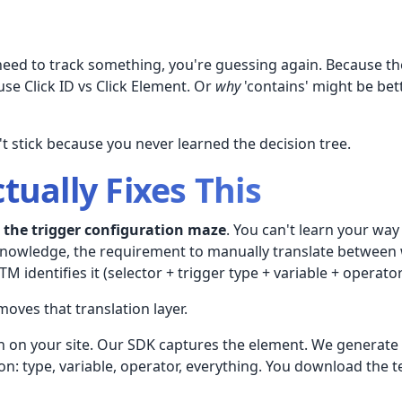
need to track something, you're guessing again. Because the
use Click ID vs Click Element. Or
why
'contains' might be bett
t stick because you never learned the decision tree.
tually Fixes This
l
the trigger configuration maze
. You can't learn your way
knowledge, the requirement to manually translate between 
 identifies it (selector + trigger type + variable + operator
oves that translation layer.
on on your site. Our SDK captures the element. We generat
on: type, variable, operator, everything. You download the 