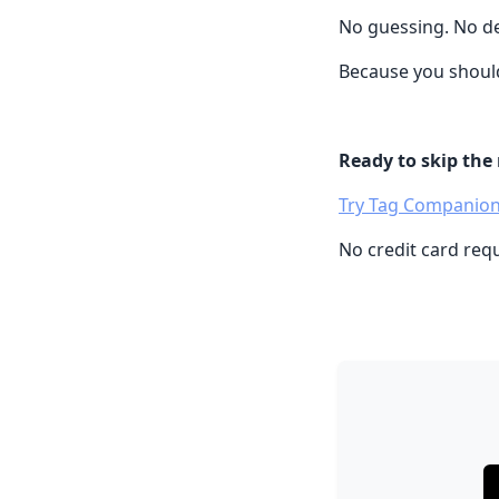
No guessing. No de
Because you should
Ready to skip the
Try Tag Companion
No credit card req