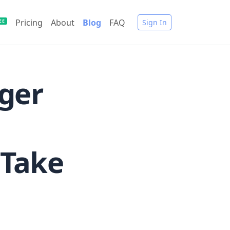
Pricing
About
Blog
FAQ
Sign In
EE
ger
 Take