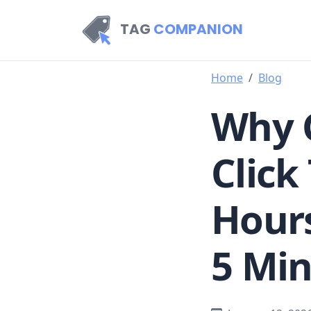
TAG
COMPANION
Home
Blog
Why 
Click
Hours
5 Mi