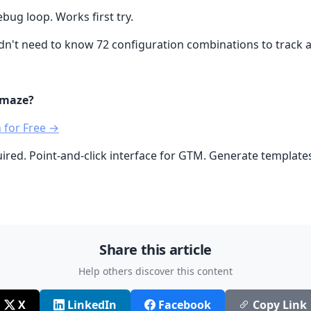
bug loop. Works first try.
n't need to know 72 configuration combinations to track a 
 maze?
 for Free →
uired. Point-and-click interface for GTM. Generate template
Share this article
Help others discover this content
X
LinkedIn
Facebook
Copy Link