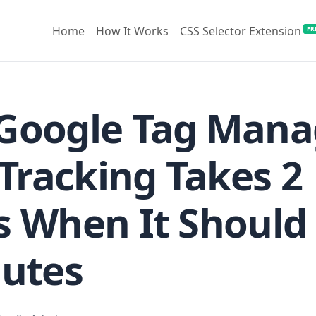
Home
How It Works
CSS Selector Extension
FR
Google Tag Mana
 Tracking Takes 2
 When It Should
nutes