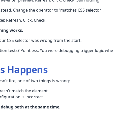
instead. Change the operator to 'matches CSS selector'.
er. Refresh. Click. Check.
thing works.
Your CSS selector was wrong from the start.
ation tests? Pointless. You were debugging trigger logic w
is Happens
n't fire, one of two things is wrong:
oesn't match the element
figuration is incorrect
 debug both at the same time.