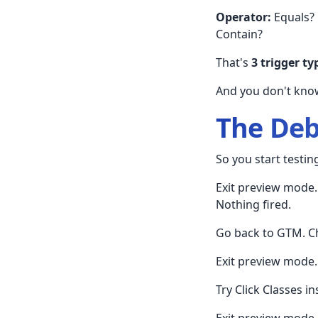
Operator:
Equals? 
Contain?
That's
3 trigger ty
And you don't know
The De
So you start testin
Exit preview mode. 
Nothing fired.
Go back to GTM. Ch
Exit preview mode. 
Try Click Classes in
Exit preview mode. 