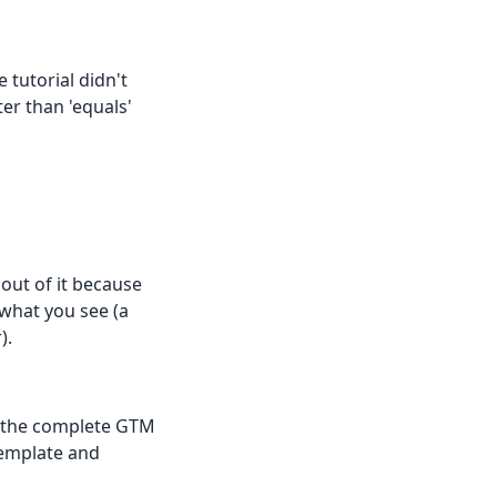
 tutorial didn't
er than 'equals'
 out of it because
what you see (a
).
e the complete GTM
template and