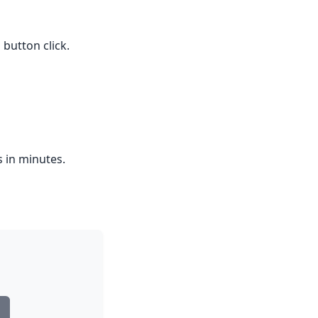
button click.
s in minutes.