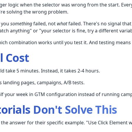
ger logic when the selector was wrong from the start. Every
're solving the wrong problem.
s you
something
failed, not
what
failed. There's no signal tha
tch anything" or "your selector is fine, try a different variab
ch combination works until you test it. And testing means
l Cost
ld take 5 minutes. Instead, it takes 2-4 hours.
s landing pages, campaigns, A/B tests.
lf your week in GTM configuration instead of running cam
orials Don't Solve This
 the answer for their specific example. "Use Click Element 