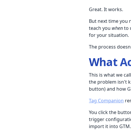
Great. It works.
But next time you 
teach you
when
to 
for your situation.
The process doesn'
What Ac
This is what we cal
the problem isn't 
button) and how GTM
Tag Companion
rem
You click the butt
trigger configurati
import it into GTM.