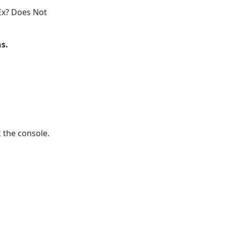
Ex? Does Not
ns.
k the console.