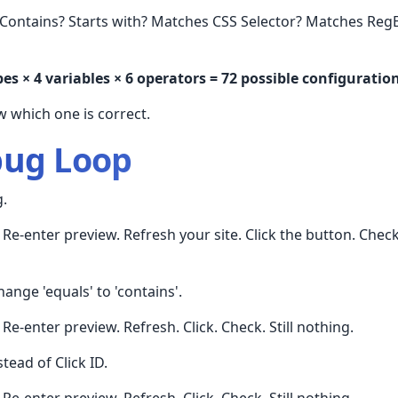
Contains? Starts with? Matches CSS Selector? Matches Reg
pes × 4 variables × 6 operators = 72 possible configuratio
 which one is correct.
bug Loop
g.
Re-enter preview. Refresh your site. Click the button. Chec
ange 'equals' to 'contains'.
Re-enter preview. Refresh. Click. Check. Still nothing.
stead of Click ID.
Re-enter preview. Refresh. Click. Check. Still nothing.