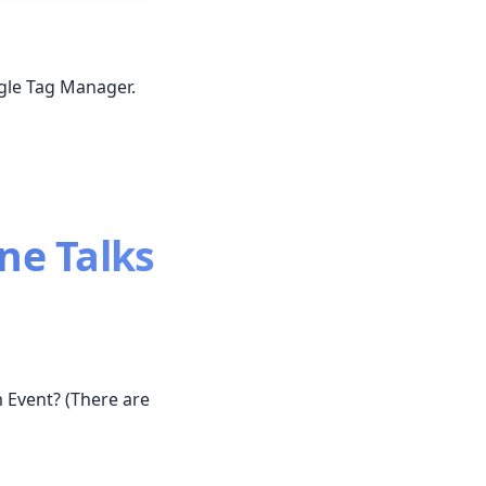
ogle Tag Manager.
ne Talks
 Event? (There are